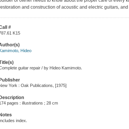
builder or owner needs to know about the proper care of every kind
restoration and construction of acoustic and electric guitars, a
Call #
787.61 K15
Author(s)
Kamimoto, Hideo
Title(s)
Complete guitar repair / by Hideo Kamimoto.
Publisher
New York : Oak Publications, [1975]
Description
174 pages : illustrations ; 28 cm
Notes
Includes index.