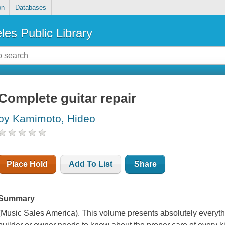
on
Databases
les Public Library
Complete guitar repair
by Kamimoto, Hideo
Place Hold
Add To List
Share
Summary
(Music Sales America). This volume presents absolutely everythi