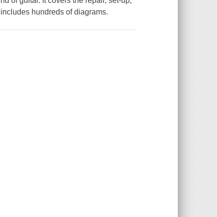
 of guitar. It covers the repair, set-up,
nd includes hundreds of diagrams.