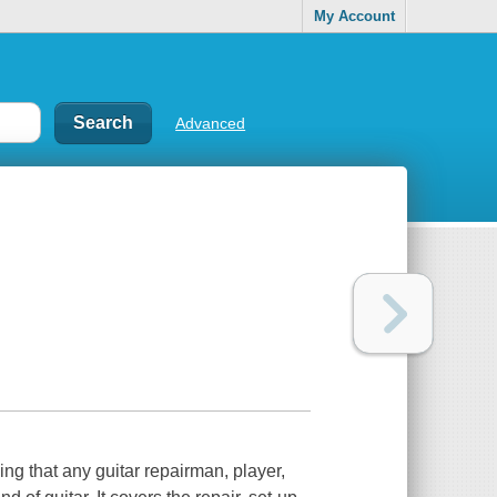
My Account
Advanced
ng that any guitar repairman, player,