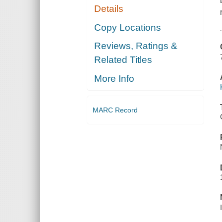
Details
Copy Locations
Reviews, Ratings &
Related Titles
More Info
MARC Record