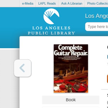
e-Media
LAPL Reads
Ask A Librarian
Photo Collecti
Los Ange
Book