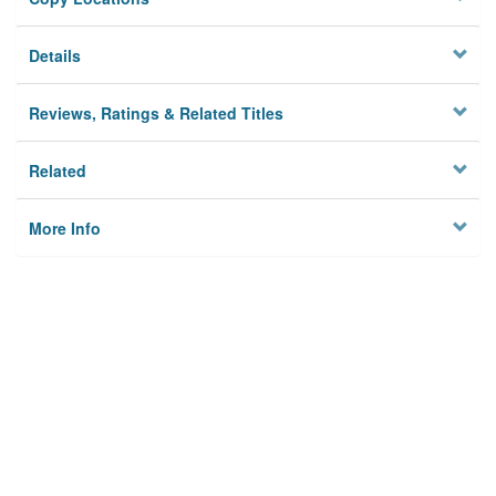
Details
Reviews, Ratings & Related Titles
Related
More Info