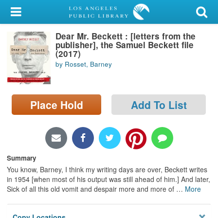
My Account
Dear Mr. Beckett : [letters from the
Library Card
publisher], the Samuel Beckett file
(2017)
Sign In
by Rosset, Barney
Search
Place Hold
Add To List
Locations/Hours (external
page)
Privacy
Summary
You know, Barney, I think my writing days are over, Beckett writes
in 1954 [when most of his output was still ahead of him.] And later,
Sick of all this old vomit and despair more and more of
…
More
Copy Locations