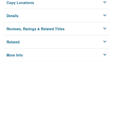
Copy Locations
Details
Reviews, Ratings & Related Titles
Related
More Info