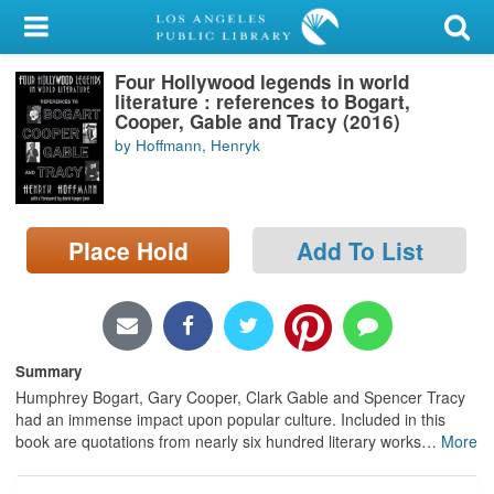
My Account
Four Hollywood legends in world
Library Card
literature : references to Bogart,
Cooper, Gable and Tracy (2016)
Sign In
by Hoffmann, Henryk
Search
Place Hold
Add To List
Locations/Hours (external
page)
Privacy
Summary
Humphrey Bogart, Gary Cooper, Clark Gable and Spencer Tracy
had an immense impact upon popular culture. Included in this
book are quotations from nearly six hundred literary works
…
More