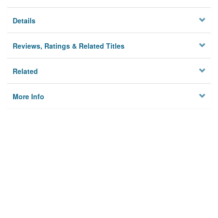
Details
Reviews, Ratings & Related Titles
Related
More Info