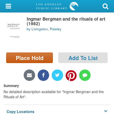
My Account
Ingmar Bergman and the rituals of art
Library Card
(1982)
by Livingston, Paisley
Sign In
Search
Place Hold
Add To List
Locations/Hours (external
page)
Privacy
Summary
No detailed description available for "Ingmar Bergman and the
Rituals of Art".
Copy Locations