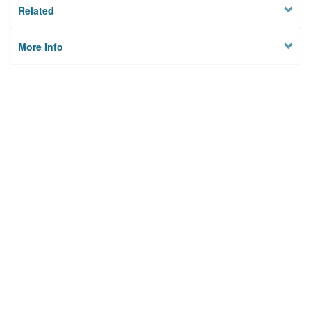
Related
More Info