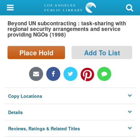
My Account
Beyond UN subcontracting : task-sharing with
Library Card
regional security arrangements and service
providing NGOs (1998)
Sign In
Place Hold
Add To List
Search
Locations/Hours (external
page)
Privacy
Copy Locations
Details
Reviews, Ratings & Related Titles