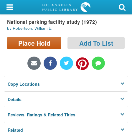
My Account
National parking facility study (1972)
Library Card
by Robertson, William E.
Sign In
Place Hold
Add To List
Search
Locations/Hours (external
page)
Copy Locations
Privacy
Details
Reviews, Ratings & Related Titles
Related