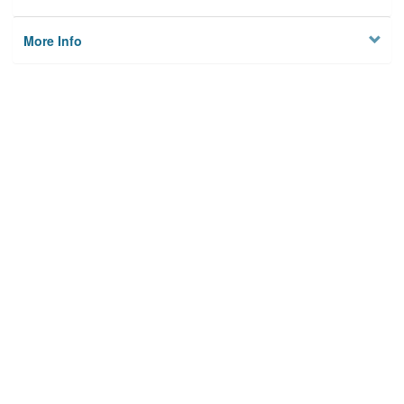
More Info