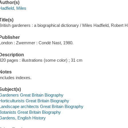
Author(s)
Hadfield, Miles
Title(s)
British gardeners : a biographical dictionary / Miles Hadfield, Robert H
Publisher
London : Zwemmer : Condé Nast, 1980.
Description
320 pages : illustrations (some color) ; 31 cm
Notes
Includes indexes.
Subject(s)
Gardeners Great Britain Biography
Horticulturists Great Britain Biography
Landscape architects Great Britain Biography
Botanists Great Britain Biography
Gardens, English History