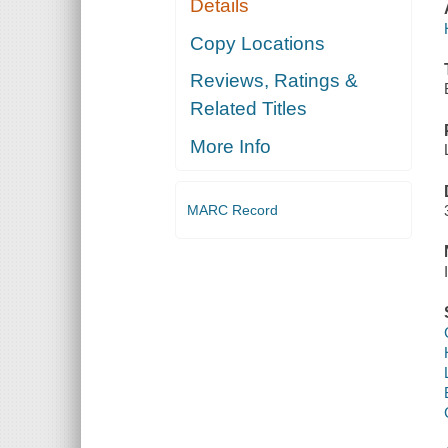
Details
Copy Locations
Reviews, Ratings &
Related Titles
More Info
MARC Record