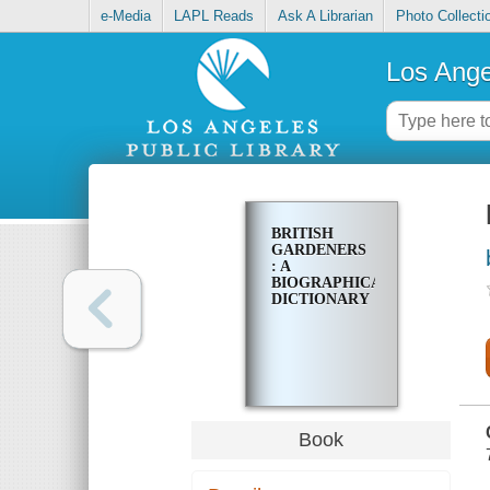
e-Media
LAPL Reads
Ask A Librarian
Photo Collecti
Los Ange
BRITISH
GARDENERS
: A
BIOGRAPHICAL
DICTIONARY
Book