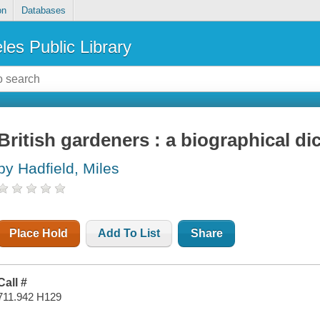
on
Databases
les Public Library
British gardeners : a biographical di
by Hadfield, Miles
Place Hold
Add To List
Share
Call #
711.942 H129