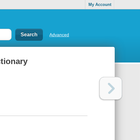
My Account
Advanced
ctionary