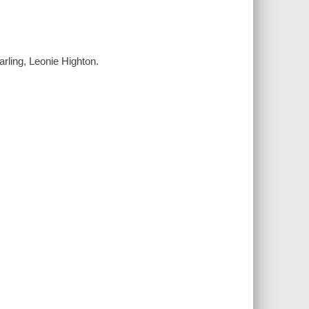
arling, Leonie Highton.