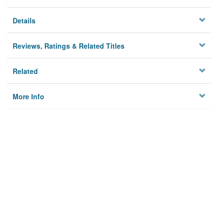
Details
Reviews, Ratings & Related Titles
Related
More Info