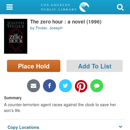
My Account
The zero hour : a novel (1996)
Library Card
by Finder, Joseph
Sign In
Search
Place Hold
Add To List
Locations/Hours (external
page)
Privacy
Summary
A counter-terrorism agent races against the clock to save her
son's life.
Copy Locations