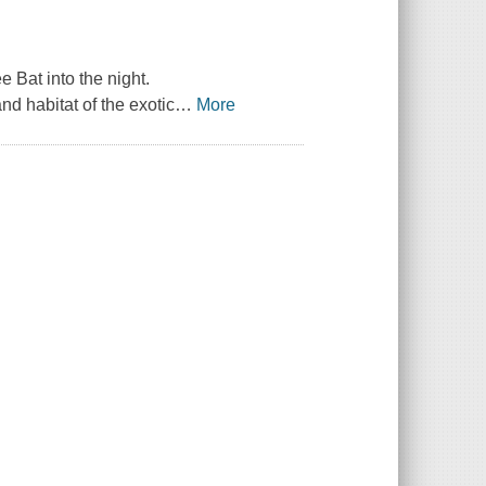
Bat into the night.
nd habitat of the exotic
…
More