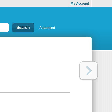
My Account
Advanced