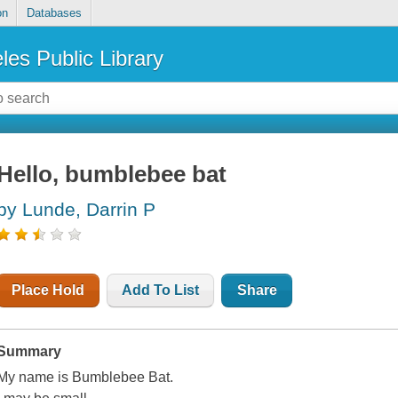
on
Databases
les Public Library
Hello, bumblebee bat
by Lunde, Darrin P
Place Hold
Add To List
Share
Summary
My name is Bumblebee Bat.