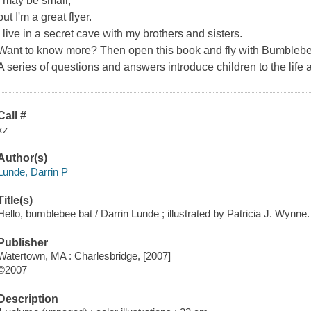
I may be small,
but I'm a great flyer.
I live in a secret cave with my brothers and sisters.
Want to know more? Then open this book and fly with Bumblebee 
A series of questions and answers introduce children to the life a
Call #
xz
Author(s)
Lunde, Darrin P
Title(s)
Hello, bumblebee bat / Darrin Lunde ; illustrated by Patricia J. Wynne.
Publisher
Watertown, MA : Charlesbridge, [2007]
©2007
Description