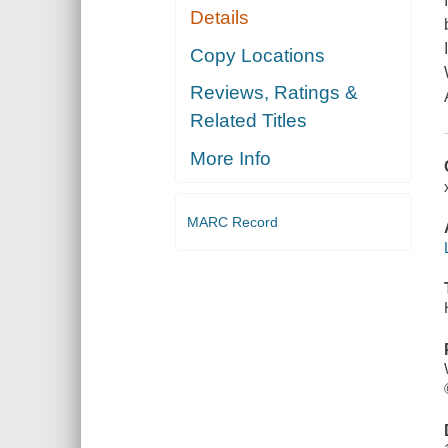
Details
Copy Locations
Reviews, Ratings &
Related Titles
More Info
MARC Record