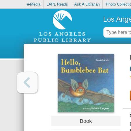
e-Media
LAPL Reads
Ask A Librarian
Photo Collecti
Los Ange
Book