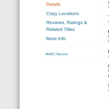
Details
Copy Locations
Reviews, Ratings &
Related Titles
More Info
MARC Record