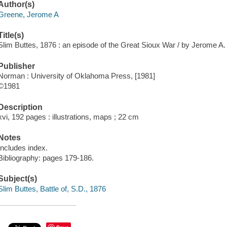
Author(s)
Greene, Jerome A
Title(s)
Slim Buttes, 1876 : an episode of the Great Sioux War / by Jerome A
Publisher
Norman : University of Oklahoma Press, [1981]
©1981
Description
xvi, 192 pages : illustrations, maps ; 22 cm
Notes
Includes index.
Bibliography: pages 179-186.
Subject(s)
Slim Buttes, Battle of, S.D., 1876