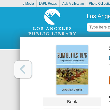
e-Media
LAPL Reads
Ask A Librarian
Photo Collecti
Los Ange
Book