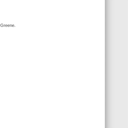
. Greene.