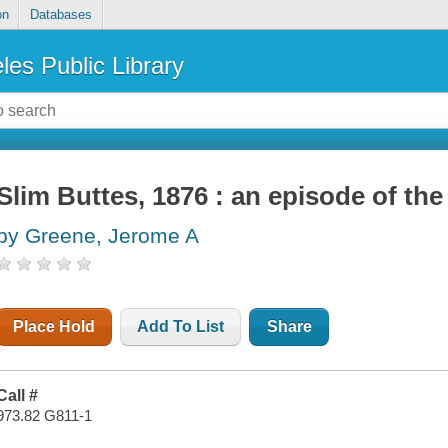
on
Databases
les Public Library
Slim Buttes, 1876 : an episode of th
by Greene, Jerome A
Place Hold
Add To List
Share
Call #
973.82 G811-1