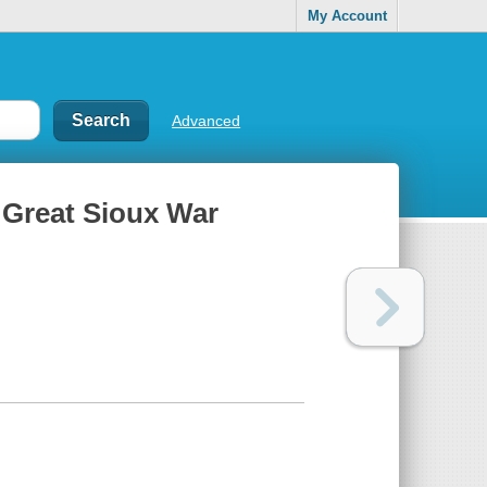
My Account
Advanced
e Great Sioux War