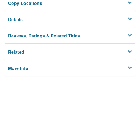
Copy Locations
Details
Reviews, Ratings & Related Titles
Related
More Info