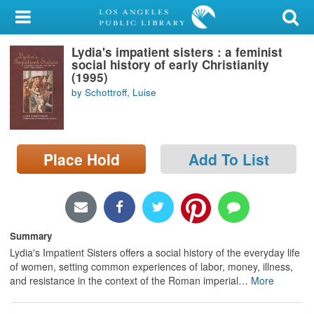
My Account
Lydia's impatient sisters : a feminist
Library Card
social history of early Christianity
(1995)
Sign In
by Schottroff, Luise
Search
Place Hold
Add To List
Locations/Hours (external
page)
Privacy
Summary
Lydia's Impatient Sisters offers a social history of the everyday life
of women, setting common experiences of labor, money, illness,
and resistance in the context of the Roman imperial
…
More