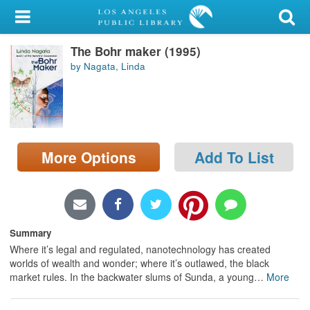
My Account
The Bohr maker (1995)
Library Card
by Nagata, Linda
Sign In
Search
More Options
Add To List
Locations/Hours (external
page)
Privacy
Summary
Where it’s legal and regulated, nanotechnology has created
worlds of wealth and wonder; where it’s outlawed, the black
market rules. In the backwater slums of Sunda, a young
…
More