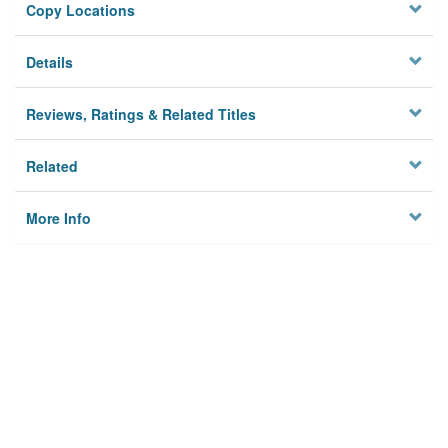
Copy Locations
Details
Reviews, Ratings & Related Titles
Related
More Info