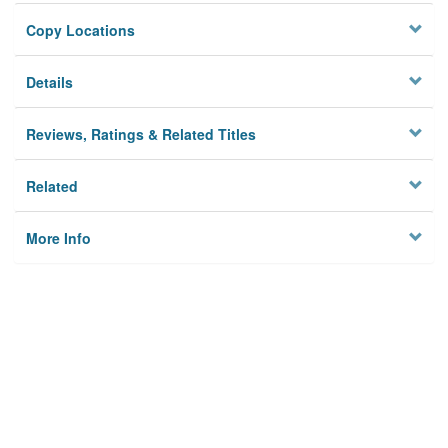
Copy Locations
Details
Reviews, Ratings & Related Titles
Related
More Info