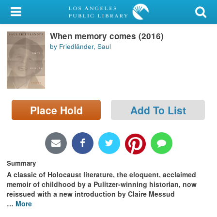
My Account
When memory comes (2016)
Library Card
by Friedländer, Saul
Sign In
Search
Place Hold
Add To List
Locations/Hours (external
page)
Privacy
Summary
A classic of Holocaust literature, the eloquent, acclaimed
memoir of childhood by a Pulitzer-winning historian, now
reissued with a new introduction by Claire Messud
…
More