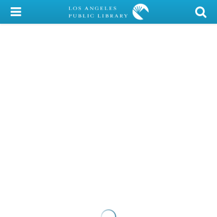
My Account
Library Card
Sign In
Search
Locations/Hours (external
page)
Privacy