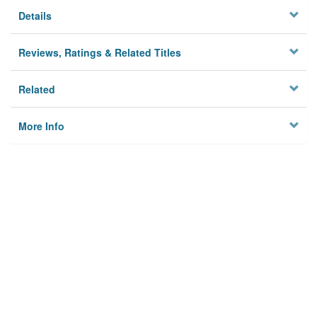
Details
Reviews, Ratings & Related Titles
Related
More Info