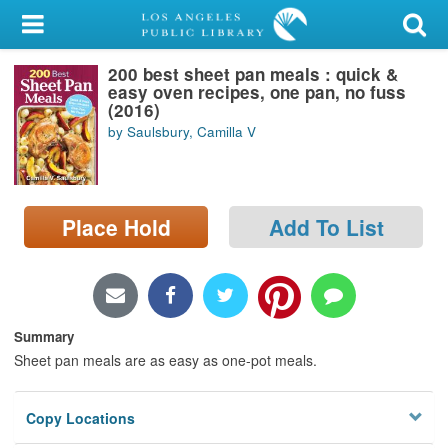
My Account
200 best sheet pan meals : quick &
Library Card
easy oven recipes, one pan, no fuss
(2016)
Sign In
by Saulsbury, Camilla V
Search
Place Hold
Add To List
Locations/Hours (external
page)
Privacy
Summary
Sheet pan meals are as easy as one-pot meals.
Copy Locations