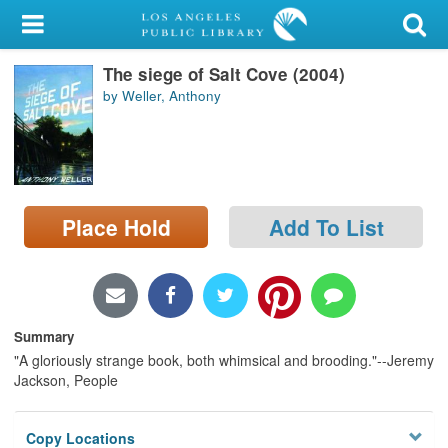
My Account
The siege of Salt Cove (2004)
Library Card
by Weller, Anthony
Sign In
Search
Place Hold
Add To List
Locations/Hours (external
page)
Privacy
Summary
"A gloriously strange book, both whimsical and brooding."--Jeremy
Jackson, People
Copy Locations