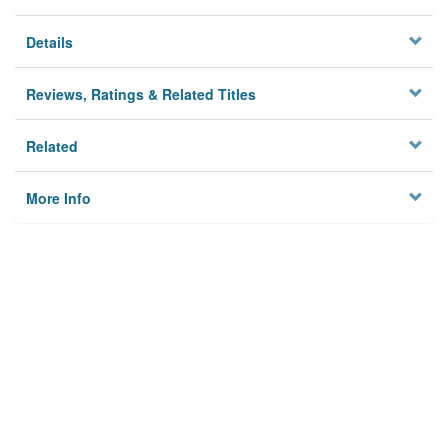
Details
Reviews, Ratings & Related Titles
Related
More Info