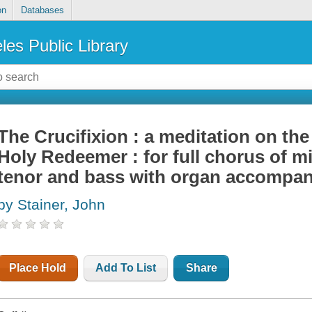
on
Databases
les Public Library
The Crucifixion : a meditation on the
Holy Redeemer : for full chorus of mi
tenor and bass with organ accompa
by Stainer, John
Place Hold
Add To List
Share