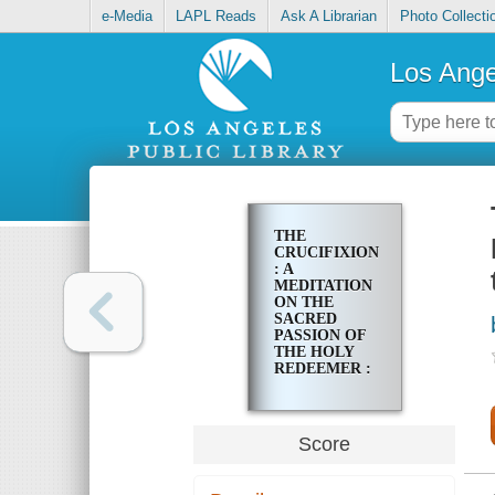
e-Media
LAPL Reads
Ask A Librarian
Photo Collecti
Los Ange
THE
CRUCIFIXION
: A
MEDITATION
ON THE
SACRED
PASSION OF
THE HOLY
REDEEMER :
FOR FULL
CHORUS OF
MIXED
VOICE AND
Score
SOLI FOR
TENOR AND
BASS WITH