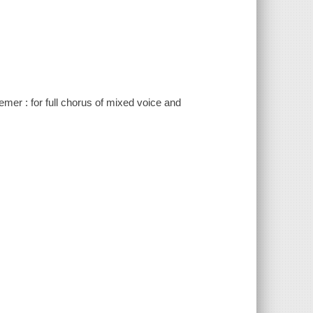
emer : for full chorus of mixed voice and