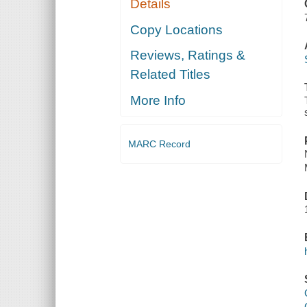
Details
ORGAN
ACCOMPANIMENT
Copy Locations
Reviews, Ratings &
Related Titles
More Info
MARC Record