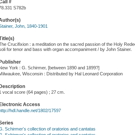
Call #
78.331 S782b
Author(s)
Stainer, John, 1840-1901
Title(s)
The Crucifixion : a meditation on the sacred passion of the Holy Rede
soli for tenor and bass with organ accompaniment / by John Stainer.
Publisher
New York : G. Schirmer, [between 1890 and 1899?]
Milwaukee, Wisconsin : Distributed by Hal Leonard Corporation
Description
1 vocal score (64 pages) ; 27 cm.
Electronic Access
http://hdl.handle.net/1802/17597
Series
G. Schirmer's collection of oratorios and cantatas
G. Schirmer's collection of oratorios and cantatas