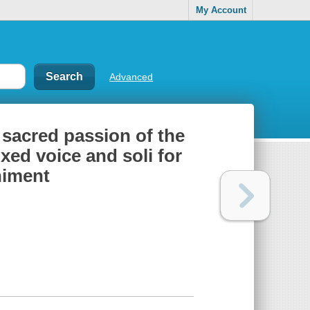
My Account
Advanced
 sacred passion of the
xed voice and soli for
niment