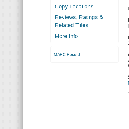
Copy Locations
Reviews, Ratings &
Related Titles
More Info
MARC Record