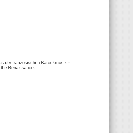
Aus der französischen Barockmusik =
 the Renaissance.