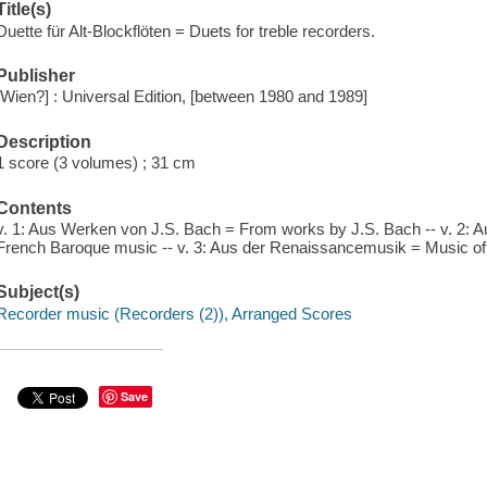
Title(s)
Duette für Alt-Blockflöten = Duets for treble recorders.
Publisher
[Wien?] : Universal Edition, [between 1980 and 1989]
Description
1 score (3 volumes) ; 31 cm
Contents
v. 1: Aus Werken von J.S. Bach = From works by J.S. Bach -- v. 2: 
French Baroque music -- v. 3: Aus der Renaissancemusik = Music of
Subject(s)
Recorder music (Recorders (2)), Arranged Scores
Save