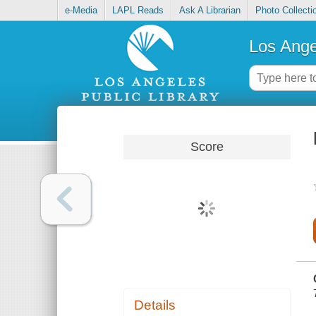
e-Media
LAPL Reads
Ask A Librarian
Photo Collecti
Los Ange
Score
Details