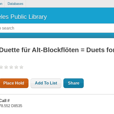
on
Databases
les Public Library
Duette für Alt-Blockflöten = Duets fo
Place Hold
Add To List
Share
Call #
78.552 D8535