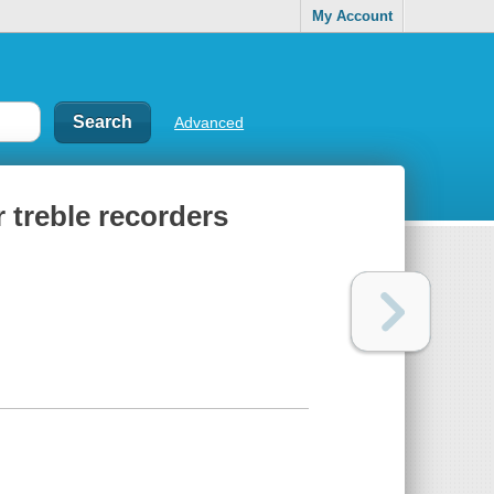
My Account
Advanced
r treble recorders