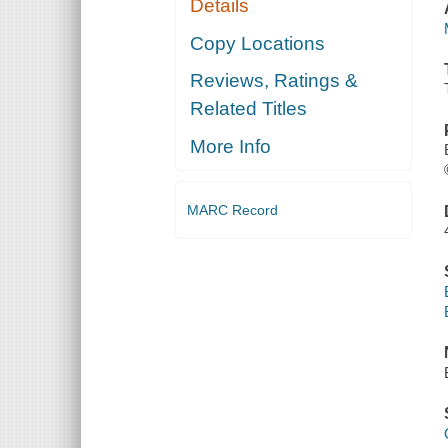
Details
Copy Locations
Reviews, Ratings &
Related Titles
More Info
MARC Record