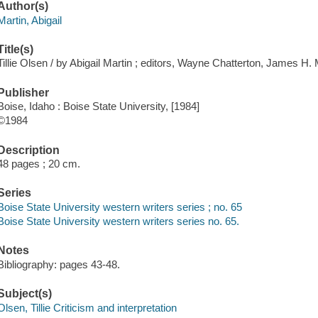
Author(s)
Martin, Abigail
Title(s)
Tillie Olsen / by Abigail Martin ; editors, Wayne Chatterton, James H.
Publisher
Boise, Idaho : Boise State University, [1984]
©1984
Description
48 pages ; 20 cm.
Series
Boise State University western writers series ; no. 65
Boise State University western writers series no. 65.
Notes
Bibliography: pages 43-48.
Subject(s)
Olsen, Tillie Criticism and interpretation