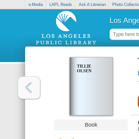
e-Media
LAPL Reads
Ask A Librarian
Photo Collecti
Los Ange
TILLIE
OLSEN
Book