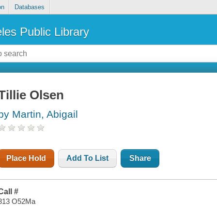
on
Databases
les Public Library
Tillie Olsen
by Martin, Abigail
Place Hold
Add To List
Share
Call #
813 O52Ma