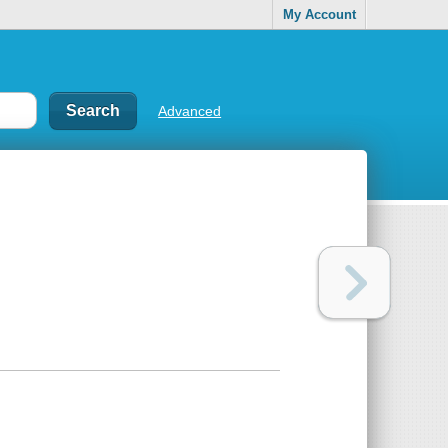
My Account
Advanced