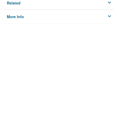
Related
More Info