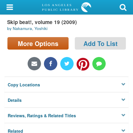
My Account
Skip beat!, volume 19 (2009)
Library Card
by Nakamura, Yoshiki
Sign In
More Options
Add To List
Search
Locations/Hours (external
page)
Copy Locations
Privacy
Details
Reviews, Ratings & Related Titles
Related