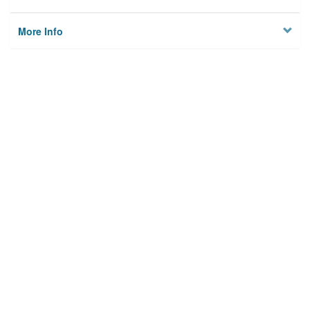
More Info