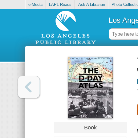
e-Media
LAPL Reads
Ask A Librarian
Photo Collecti
Los Ange
Book