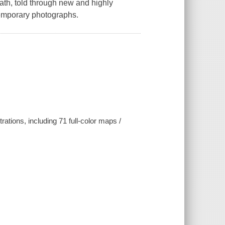
ath, told through new and highly
temporary photographs.
ations, including 71 full-color maps /