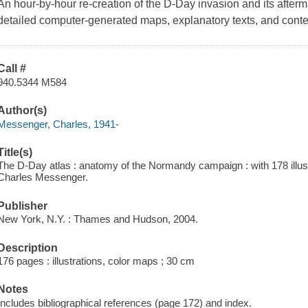
An hour-by-hour re-creation of the D-Day invasion and its afterm
detailed computer-generated maps, explanatory texts, and con
Call #
940.5344 M584
Author(s)
Messenger, Charles, 1941-
Title(s)
The D-Day atlas : anatomy of the Normandy campaign : with 178 illustr
Charles Messenger.
Publisher
New York, N.Y. : Thames and Hudson, 2004.
Description
176 pages : illustrations, color maps ; 30 cm
Notes
Includes bibliographical references (page 172) and index.