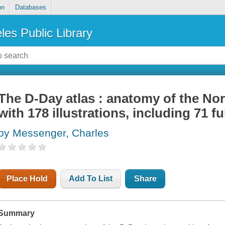
on
Databases
les Public Library
The D-Day atlas : anatomy of the N
with 178 illustrations, including 71 f
by Messenger, Charles
Place Hold
Add To List
Share
Summary