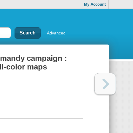
My Account
Advanced
ormandy campaign :
ull-color maps