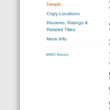
Details
Copy Locations
Reviews, Ratings &
Related Titles
More Info
MARC Record