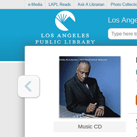
e-Media
LAPL Reads
Ask A Librarian
Photo Collecti
Los Ange
Music CD