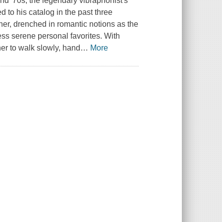
 and '70s, the legendary vibraphonist's
 to his catalog in the past three
other, drenched in romantic notions as the
ess serene personal favorites. With
er to walk slowly, hand
…
More