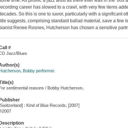
some time. As prolific a jazz artist as there ever was in the '60s
recording career has slowed to a crawl, with very few items added
decades. So this is one to savor, particularly with a significant 
title suggests, comprising standard ballad material, save a few l
pianist Renee Rosnes, Hutcherson has chosen a sensitive partn
Call #
CD Jazz/Blues
Author(s)
Hutcherson, Bobby performer.
Title(s)
For sentimental reasons / Bobby Hutcherson.
Publisher
[Switzerland] : Kind of Blue Records, [2007]
℗2007
Description