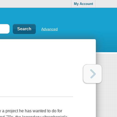
My Account
Advanced
 a project he has wanted to do for