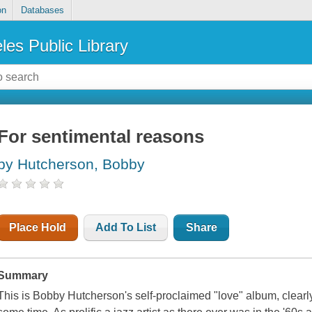
on
Databases
les Public Library
For sentimental reasons
by Hutcherson, Bobby
Place Hold
Add To List
Share
Summary
This is Bobby Hutcherson's self-proclaimed "love" album, clearly