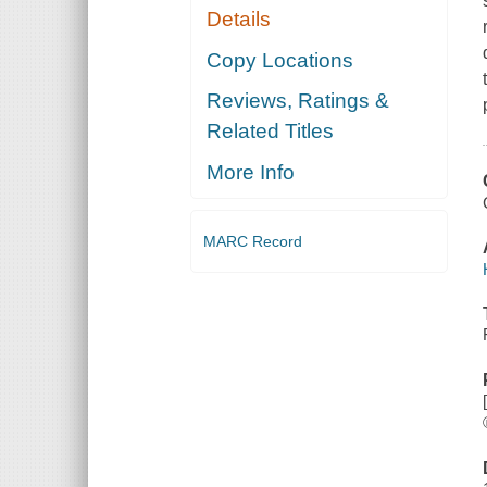
Details
Copy Locations
Reviews, Ratings &
Related Titles
More Info
MARC Record