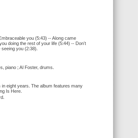
- Embraceable you (5:43) -- Along came
ou doing the rest of your life (5:44) -- Don't
e seeing you (2:38).
 piano ; Al Foster, drums.
m in eight years. The album features many
ng Is Here.
rd.