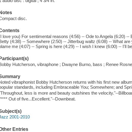
1 audio disc : digital ; 4 3/4 in.
Notes
Compact disc.
Contents
(I love you) For sentimental reasons (4:56) -- Ode to Angela (6:20) -
Betty (4:38) -- Somewhere (2:50) -- Jitterbug waltz (6:08) -- What are y
blame me (4:07) -- Spring is here (4:29) -- I wish I knew (6:00) -- I'll b
Participant(s)
Bobby Hutcherson, vibraphone ; Dwayne Burno, bass ; Renee Rosnes,
Summary
Noted vibraphonist Bobby Hutcherson returns with his first new albu
popular standards, including Embraceable You; Somewhere; and Spri
"Throughout, less is more and beauty outshines the velocity."--Billboa
"**** Out of five...Excellent."--Downbeat.
Subject(s)
Jazz 2001-2010
Other Entries