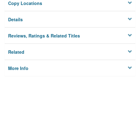
Copy Locations
Details
Reviews, Ratings & Related Titles
Related
More Info