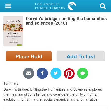
My Account
Darwin's bridge : uniting the humanities
Library Card
and sciences (2016)
Sign In
Search
Place Hold
Add To List
Locations/Hours (external
page)
Privacy
Summary
Darwin's Bridge: Uniting the Humanities and Sciences explores
the meaning of consilience and considers the unity of human
evolution, human nature, social dynamics, art, and narrative.