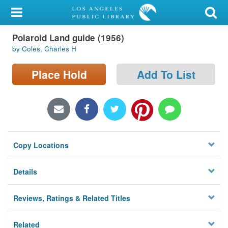
My Account
Polaroid Land guide (1956)
Library Card
by Coles, Charles H
Sign In
Place Hold
Add To List
Search
Locations/Hours (external
page)
Copy Locations
Privacy
Details
Reviews, Ratings & Related Titles
Related