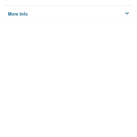
More Info