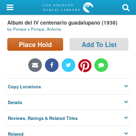
My Account
Album del IV centenario guadalupano (1938)
Library Card
by Pompa y Pompa, Antonio
Sign In
Place Hold
Add To List
Search
Locations/Hours (external
page)
Copy Locations
Privacy
Details
Reviews, Ratings & Related Titles
Related