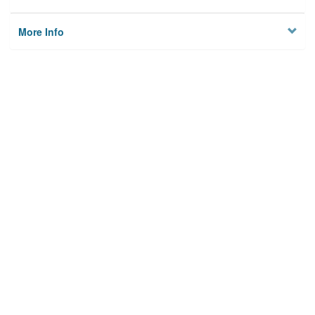
More Info