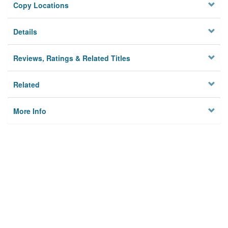
Copy Locations
Details
Reviews, Ratings & Related Titles
Related
More Info