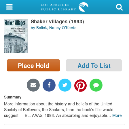
My Account
Shaker villages (1993)
Library Card
by Bolick, Nancy O'Keefe
Sign In
Search
Place Hold
Add To List
Locations/Hours (external
page)
Privacy
Summary
More information about the history and beliefs of the United
Society of Believers, the Shakers, than the book's title would
suggest. -- BL. AAAS, 1993. An absorbing and enjoyable
…
More