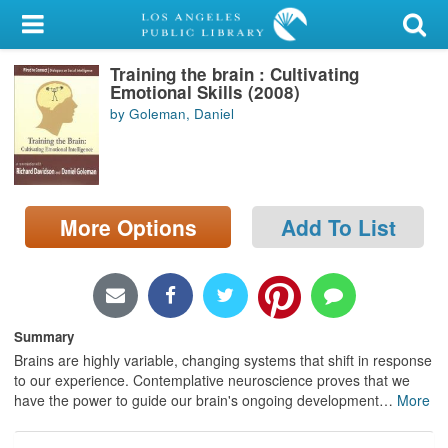
My Account
Training the brain : Cultivating
Library Card
Emotional Skills (2008)
by Goleman, Daniel
Sign In
Search
More Options
Add To List
Locations/Hours (external
page)
Privacy
Summary
Brains are highly variable, changing systems that shift in response
to our experience. Contemplative neuroscience proves that we
have the power to guide our brain's ongoing development
…
More