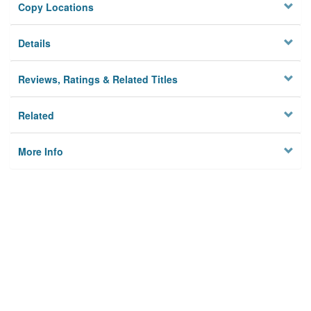
Copy Locations
Details
Reviews, Ratings & Related Titles
Related
More Info