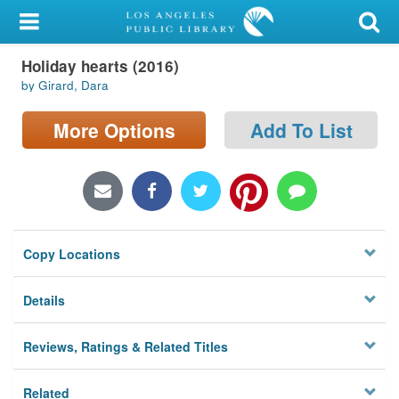
My Account
Holiday hearts (2016)
Library Card
by Girard, Dara
Sign In
More Options
Add To List
Search
Locations/Hours (external
page)
Copy Locations
Privacy
Details
Reviews, Ratings & Related Titles
Related