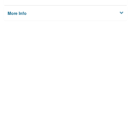
More Info