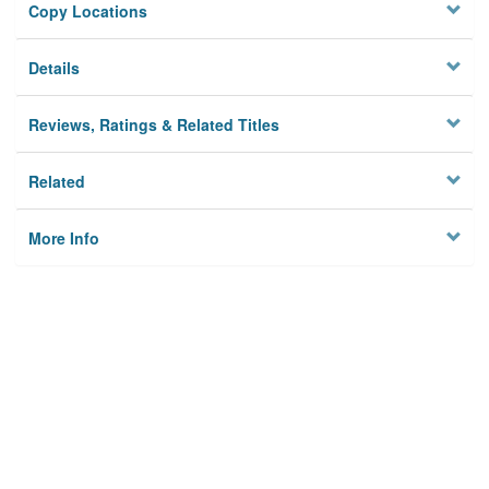
Copy Locations
Details
Reviews, Ratings & Related Titles
Related
More Info