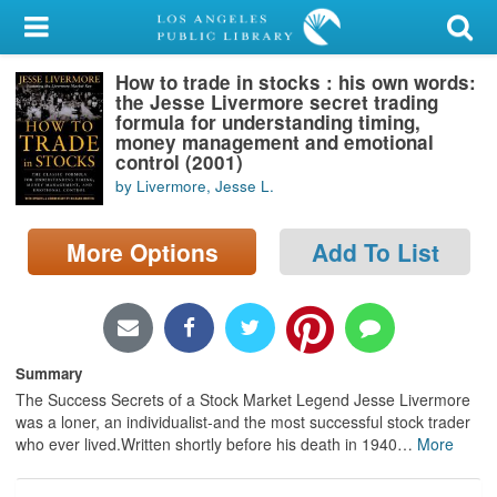
My Account
How to trade in stocks : his own words:
Library Card
the Jesse Livermore secret trading
formula for understanding timing,
Sign In
money management and emotional
control (2001)
by Livermore, Jesse L.
Search
More Options
Add To List
Locations/Hours (external
page)
Privacy
Summary
The Success Secrets of a Stock Market Legend Jesse Livermore
was a loner, an individualist-and the most successful stock trader
who ever lived.Written shortly before his death in 1940
…
More