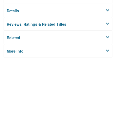
Details
Reviews, Ratings & Related Titles
Related
More Info