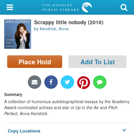
My Account
Scrappy little nobody (2016)
Library Card
by Kendrick, Anna
Sign In
Search
Place Hold
Add To List
Locations/Hours (external
page)
Privacy
Summary
A collection of humorous autobiographical essays by the Academy
Award-nominated actress and star of
Up in the Air
and
Pitch
Perfect,
Anna Kendrick.
Copy Locations