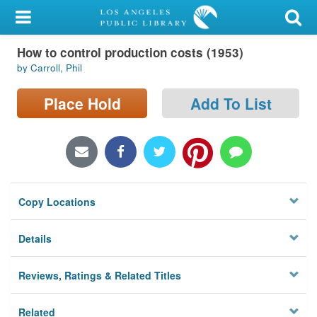
My Account
How to control production costs (1953)
Library Card
by Carroll, Phil
Sign In
Place Hold
Add To List
Search
Locations/Hours (external
page)
Copy Locations
Privacy
Details
Reviews, Ratings & Related Titles
Related