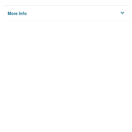
More Info