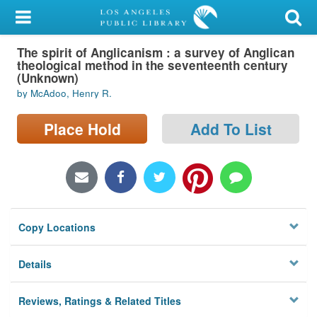
My Account
The spirit of Anglicanism : a survey of Anglican
Library Card
theological method in the seventeenth century
(Unknown)
Sign In
by McAdoo, Henry R.
Search
Place Hold
Add To List
Locations/Hours (external
page)
Privacy
Copy Locations
Details
Reviews, Ratings & Related Titles