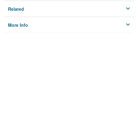
Related
More Info