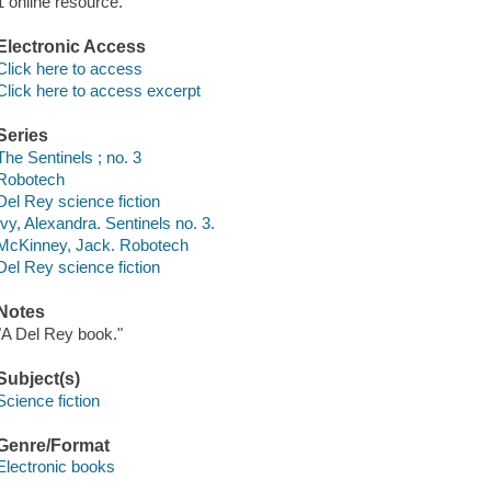
1 online resource.
Electronic Access
Click here to access
Click here to access excerpt
Series
The Sentinels ; no. 3
Robotech
Del Rey science fiction
Ivy, Alexandra. Sentinels no. 3.
McKinney, Jack. Robotech
Del Rey science fiction
Notes
"A Del Rey book."
Subject(s)
Science fiction
Genre/Format
Electronic books