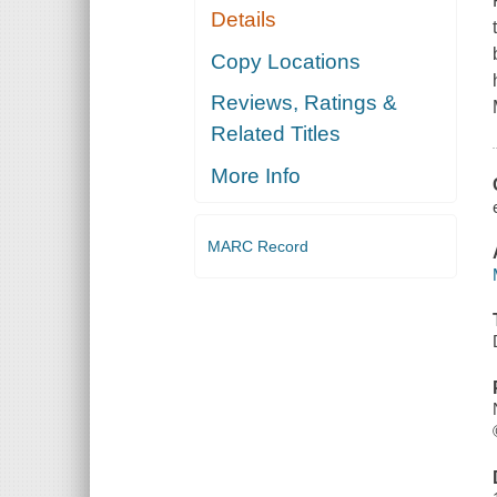
Details
Copy Locations
Reviews, Ratings &
Related Titles
More Info
MARC Record