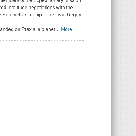
 members of the Expeditionary Mission
red into truce negotiations with the
 Sentinels' starship -- the Invid Regent
randed on Praxis, a planet
…
More