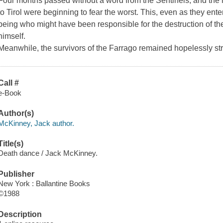
Four months passed without a word from the Sentinels, and the
to Tirol were beginning to fear the worst. This, even as they ente
being who might have been responsible for the destruction of the
himself.
Meanwhile, the survivors of the Farrago remained hopelessly st
Call #
e-Book
Author(s)
McKinney, Jack author.
Title(s)
Death dance / Jack McKinney.
Publisher
New York : Ballantine Books
©1988
Description