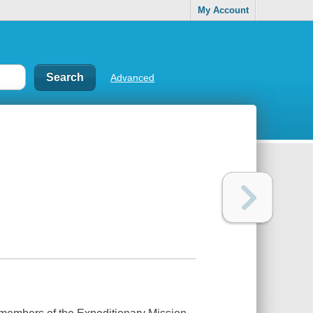
My Account
Advanced