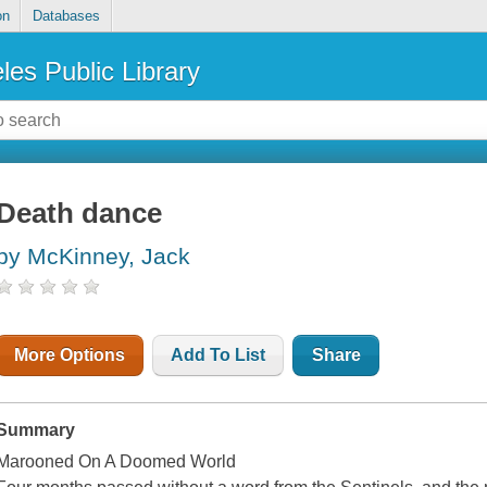
on
Databases
les Public Library
Death dance
by McKinney, Jack
More Options
Add To List
Share
Summary
Marooned On A Doomed World