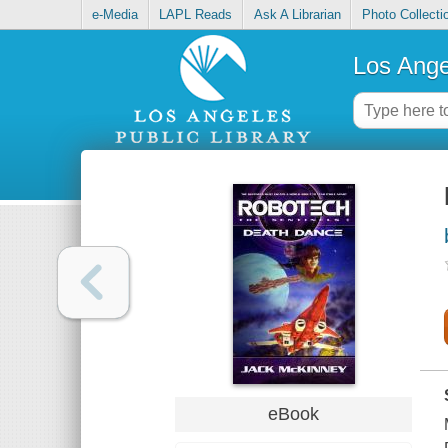
e-Media
LAPL Reads
Ask A Librarian
Photo Collecti
Los Ange
eBook