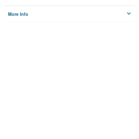
More Info