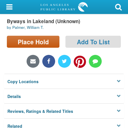
My Account
Byways in Lakeland (Unknown)
Library Card
by Palmer, William T.
Sign In
Place Hold
Add To List
Search
Locations/Hours (external
page)
Copy Locations
Privacy
Details
Reviews, Ratings & Related Titles
Related