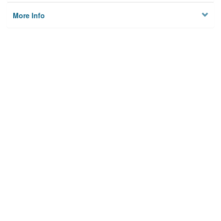
More Info