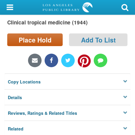
My Account
Clinical tropical medicine (1944)
Library Card
Sign In
Place Hold
Add To List
Search
Locations/Hours (external
page)
Copy Locations
Privacy
Details
Reviews, Ratings & Related Titles
Related