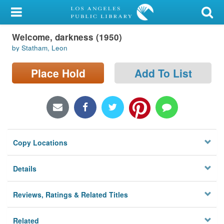
My Account
Welcome, darkness (1950)
Library Card
by Statham, Leon
Sign In
Place Hold
Add To List
Search
Locations/Hours (external
page)
Copy Locations
Privacy
Details
Reviews, Ratings & Related Titles
Related