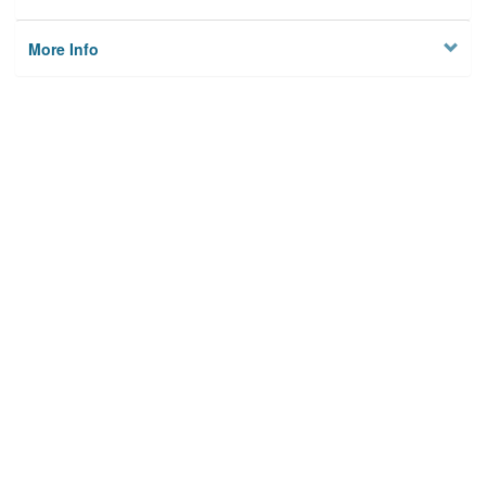
More Info