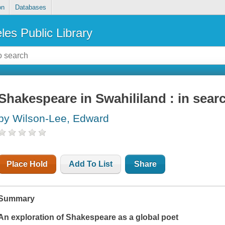
on
Databases
les Public Library
Shakespeare in Swahililand : in searc
by Wilson-Lee, Edward
Place Hold
Add To List
Share
Summary
An exploration of Shakespeare as a global poet