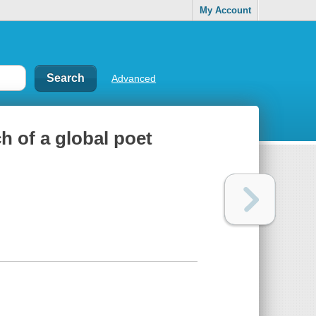
My Account
Advanced
h of a global poet