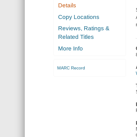
Details
Copy Locations
Reviews, Ratings &
Related Titles
More Info
MARC Record