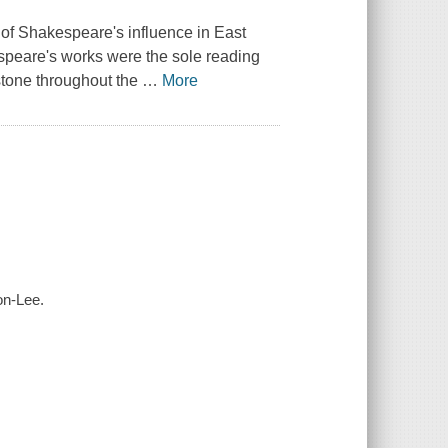
y of Shakespeare's influence in East
espeare's works were the sole reading
hstone throughout the
…
More
on-Lee.