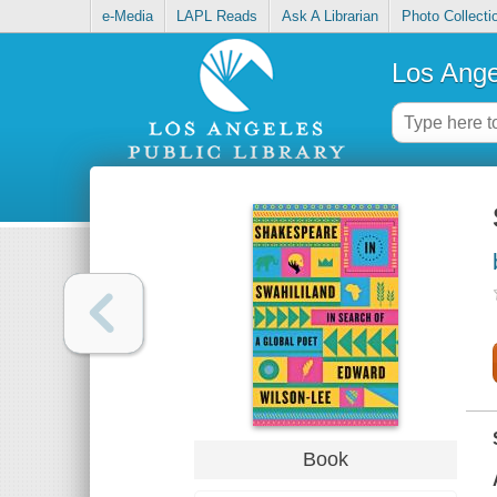
e-Media
LAPL Reads
Ask A Librarian
Photo Collecti
Los Ange
Book