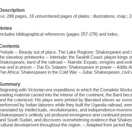
Description
xvi, 288 pages, 16 unnumbered pages of plates : illustrations, map ; 
Notes
Includes bibliographical references (pages 257-278) and index.
Contents
Prelude -- Beauty out of place. The Lake Regions: Shakespeare and 
the slaveboy printworks -- Interlude: the Swahili Coast: player-kings 
Shakespeare, bard of the railroad -- Nairobi: Expats, emigrés and ex
war and in prison -- Dar Es Salaam: Shakespeare in power -- Addis A
Pan Africa: Shakespeare in the Cold War -- Juba: Shakespeare, civil 
Summary
Beginning with Victorian-era expeditions in which the Complete Work
reading material carried into the interior of the continent, the Bard be
and the colonized. His plays were printed by liberated slaves as some o
performed by Indian laborers while they built the Uganda railroad, wer
translated by intellectuals, revolutionaries, and independence-moveme
Shakespeare's unlikely yet profound emergence and continued presen
and South Sudan, and discovers overwhelming evidence that Shakespe
cultural development throughout the region. -- Adapted from jacket fla