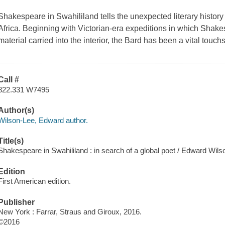
Shakespeare in Swahililand
tells the unexpected literary histor
Africa. Beginning with Victorian-era expeditions in which Shak
material carried into the interior, the Bard has been a vital touc
Call #
822.331 W7495
Author(s)
Wilson-Lee, Edward author.
Title(s)
Shakespeare in Swahililand : in search of a global poet / Edward Wils
Edition
First American edition.
Publisher
New York : Farrar, Straus and Giroux, 2016.
©2016