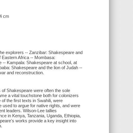
24 cm
the explorers -- Zanzibar: Shakespeare and
of Eastern Africa -- Mombasa:
ile -- Kampala: Shakespeare at school, at
baba: Shakespeare and the lion of Judah --
war and reconstruction.
s of Shakespeare were often the sole
came a vital touchstone both for colonizers
f the first texts in Swahili, were
e used to argue for native rights, and were
nt leaders. Wilson-Lee tallies
ce in Kenya, Tanzania, Uganda, Ethiopia,
are's works provide a key insight into
p.