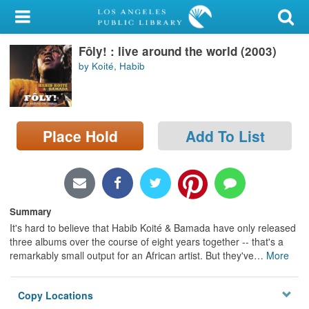
My Account
Fôly! : live around the world (2003)
Library Card
by Koité, Habib
Sign In
Search
Place Hold
Add To List
Locations/Hours (external
page)
Privacy
Summary
It's hard to believe that Habib Koité & Bamada have only released
three albums over the course of eight years together -- that's a
remarkably small output for an African artist. But they've
…
More
Copy Locations