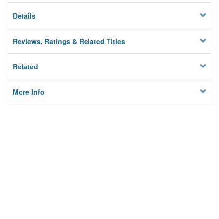
Details
Reviews, Ratings & Related Titles
Related
More Info