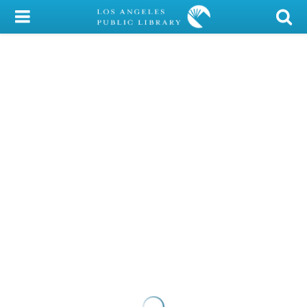
My Account
Library Card
Sign In
Search
Locations/Hours (external
page)
Privacy