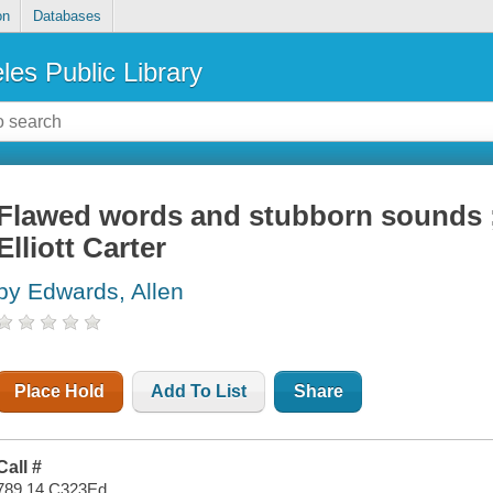
on
Databases
les Public Library
Flawed words and stubborn sounds ;
Elliott Carter
by Edwards, Allen
Place Hold
Add To List
Share
Call #
789.14 C323Ed