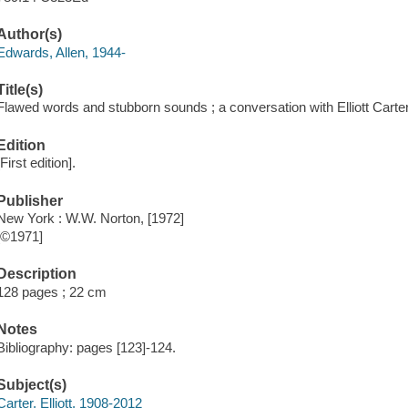
Author(s)
Edwards, Allen, 1944-
Title(s)
Flawed words and stubborn sounds ; a conversation with Elliott Carter
Edition
[First edition].
Publisher
New York : W.W. Norton, [1972]
[©1971]
Description
128 pages ; 22 cm
Notes
Bibliography: pages [123]-124.
Subject(s)
Carter, Elliott, 1908-2012