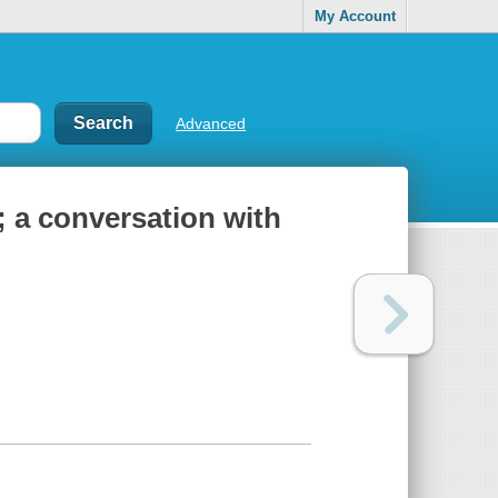
My Account
Advanced
 a conversation with