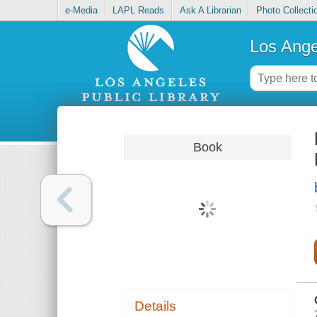
e-Media
LAPL Reads
Ask A Librarian
Photo Collecti
Los Ange
Book
Details