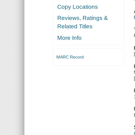
Copy Locations
Reviews, Ratings &
Related Titles
More Info
MARC Record