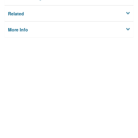
Related
More Info