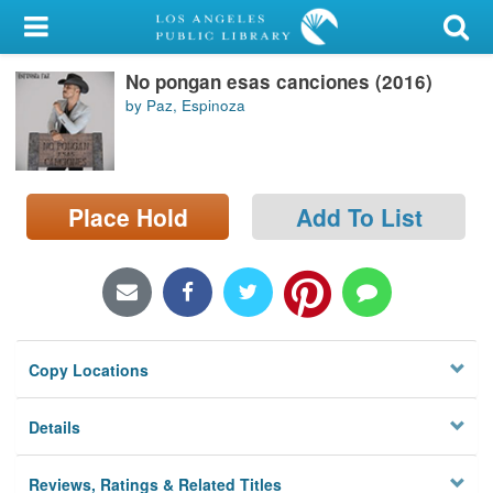
My Account
No pongan esas canciones (2016)
Library Card
by Paz, Espinoza
Sign In
Search
Place Hold
Add To List
Locations/Hours (external
page)
Privacy
Copy Locations
Details
Reviews, Ratings & Related Titles