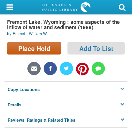
My Account
Fremont Lake, Wyoming : some aspects of the
Library Card
inflow of water and sediment (1989)
by Emmett, William W
Sign In
Place Hold
Add To List
Search
Locations/Hours (external
page)
Privacy
Copy Locations
Details
Reviews, Ratings & Related Titles