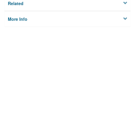
Related
More Info