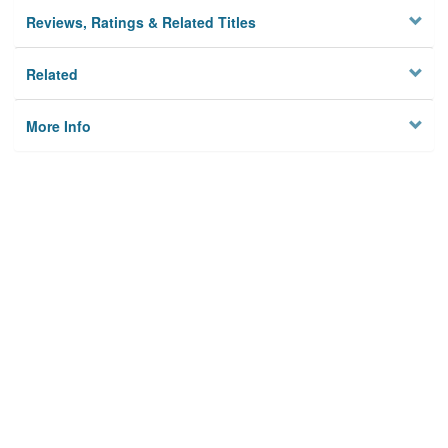
Reviews, Ratings & Related Titles
Related
More Info