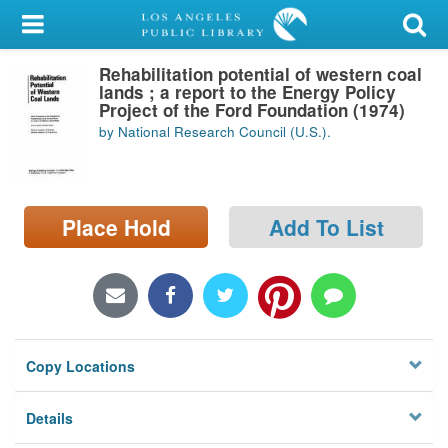
My Account
Rehabilitation potential of western coal
Library Card
lands ; a report to the Energy Policy
Project of the Ford Foundation (1974)
Sign In
by National Research Council (U.S.).
Search
Place Hold
Add To List
Locations/Hours (external
page)
Privacy
Copy Locations
Details