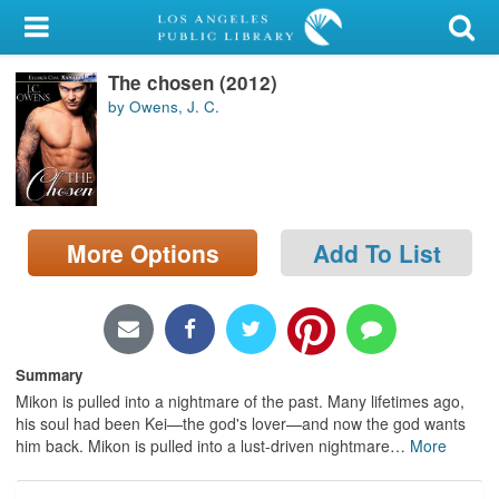
My Account
The chosen (2012)
Library Card
by Owens, J. C.
Sign In
Search
More Options
Add To List
Locations/Hours (external
page)
Privacy
Summary
Mikon is pulled into a nightmare of the past. Many lifetimes ago,
his soul had been Kei—the god's lover—and now the god wants
him back. Mikon is pulled into a lust-driven nightmare
…
More