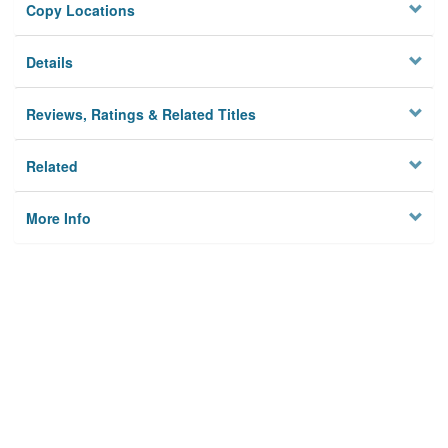
Copy Locations
Details
Reviews, Ratings & Related Titles
Related
More Info