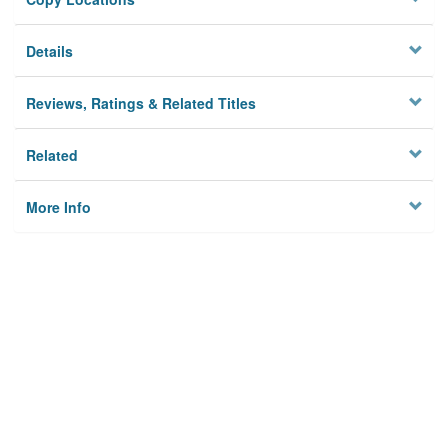
Details
Reviews, Ratings & Related Titles
Related
More Info