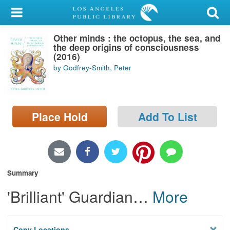
My Account
Other minds : the octopus, the sea, and
Library Card
the deep origins of consciousness
(2016)
Sign In
by Godfrey-Smith, Peter
Search
Place Hold
Add To List
Locations/Hours (external
page)
Privacy
Summary
'Brilliant' Guardian
…
More
Copy Locations