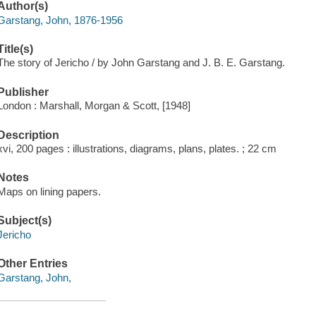
Author(s)
Garstang, John, 1876-1956
Title(s)
The story of Jericho / by John Garstang and J. B. E. Garstang.
Publisher
London : Marshall, Morgan & Scott, [1948]
Description
xvi, 200 pages : illustrations, diagrams, plans, plates. ; 22 cm
Notes
Maps on lining papers.
Subject(s)
Jericho
Other Entries
Garstang, John,