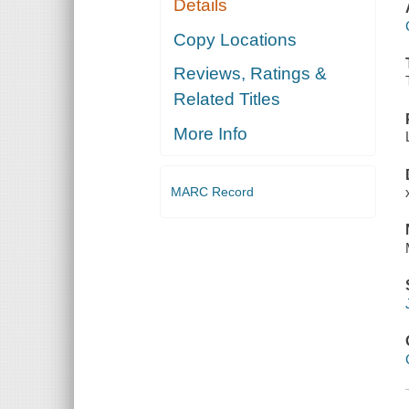
Details
Copy Locations
Reviews, Ratings &
Related Titles
More Info
MARC Record