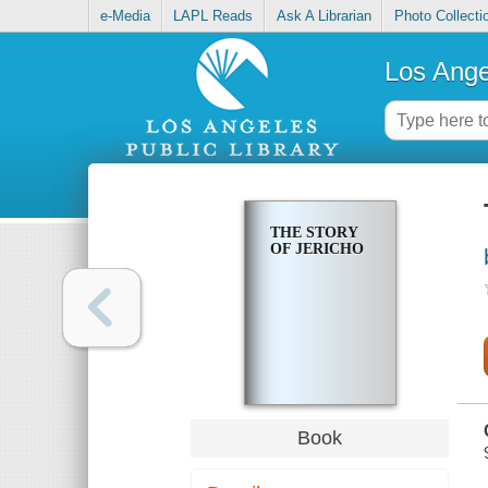
e-Media
LAPL Reads
Ask A Librarian
Photo Collecti
Los Ange
THE STORY
OF JERICHO
Book