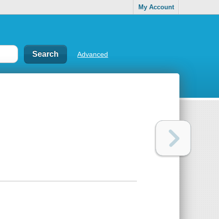
My Account
Advanced