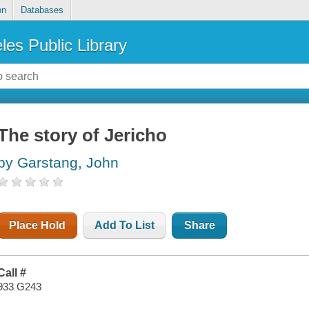
on
Databases
les Public Library
The story of Jericho
by Garstang, John
Place Hold
Add To List
Share
Call #
933 G243