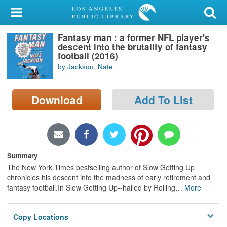
My Account
Fantasy man : a former NFL player's
Library Card
descent into the brutality of fantasy
football (2016)
Sign In
by Jackson, Nate
Search
Download
Add To List
Locations/Hours (external
page)
Privacy
Summary
The New York Times bestselling author of Slow Getting Up
chronicles his descent into the madness of early retirement and
fantasy football.In Slow Getting Up--hailed by Rolling
…
More
Copy Locations