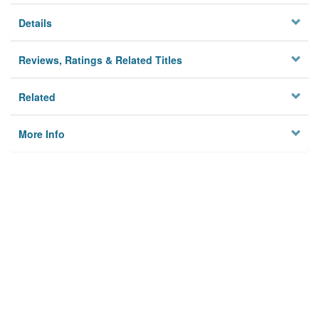
Details
Reviews, Ratings & Related Titles
Related
More Info