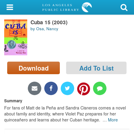
My Account
Cuba 15 (2003)
Library Card
by Osa, Nancy
Sign In
Search
Download
Add To List
Locations/Hours (external
page)
Privacy
Summary
For fans of Matt de la Peña and Sandra Cisneros comes a novel
about family and identity, where Violet Paz prepares for her
quinceañero and learns about her Cuban heritage.
…
More