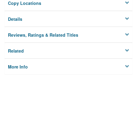
Copy Locations
Details
Reviews, Ratings & Related Titles
Related
More Info