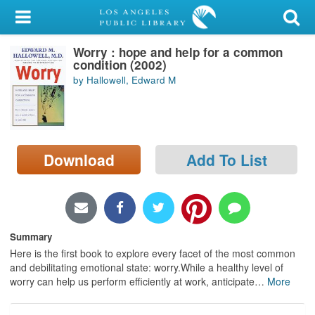
My Account
Worry : hope and help for a common
Library Card
condition (2002)
by Hallowell, Edward M
Sign In
Search
Download
Add To List
Locations/Hours (external
page)
Privacy
Summary
Here is the first book to explore every facet of the most common
and debilitating emotional state: worry.While a healthy level of
worry can help us perform efficiently at work, anticipate
…
More