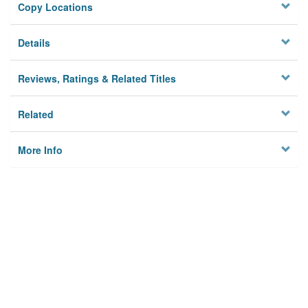
Copy Locations
Details
Reviews, Ratings & Related Titles
Related
More Info